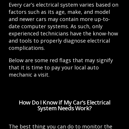
Every car’s electrical system varies based on
factors such as its age, make, and model
and newer cars may contain more up-to-
date computer systems. As such, only
experienced technicians have the know-how
and tools to properly diagnose electrical
complications.
Below are some red flags that may signify
that it is time to pay your local auto
mechanic a visit.
How Do I Know if My Car’s Electrical
System Needs Work?
The best thing you can do to monitor the