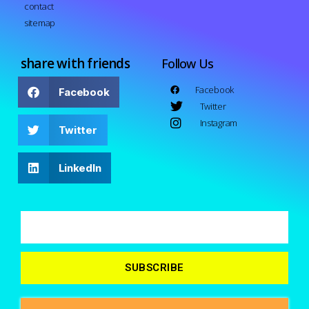
contact
sitemap
share with friends
Follow Us
Facebook
Facebook
Twitter
Instagram
Twitter
LinkedIn
SUBSCRIBE