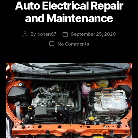
Auto Electrical Repair
and Maintenance
By
cohen67
September 25, 2020
No Comments