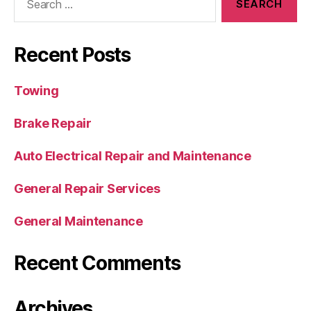
Recent Posts
Towing
Brake Repair
Auto Electrical Repair and Maintenance
General Repair Services
General Maintenance
Recent Comments
Archives