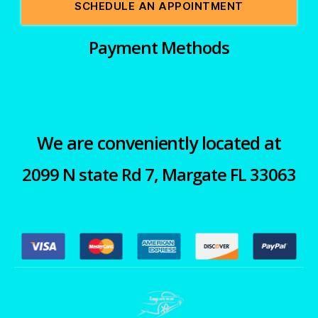
SCHEDULE AN APPOINTMENT
Payment Methods
We are conveniently located at
2099 N state Rd 7, Margate FL 33063