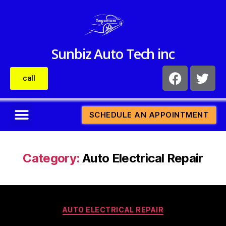
Sunbiz Auto Tech inc
call
SCHEDULE AN APPOINTMENT
Category:
Auto Electrical Repair
AUTO ELECTRICAL REPAIR