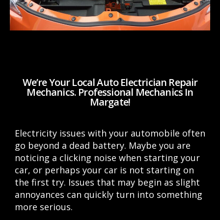
We’re Your Local Auto Electrician Repair
Mechanics. Professional Mechanics In
Margate!
Electricity issues with your automobile often
go beyond a dead battery. Maybe you are
noticing a clicking noise when starting your
car, or perhaps your car is not starting on
the first try. Issues that may begin as slight
annoyances can quickly turn into something
more serious.