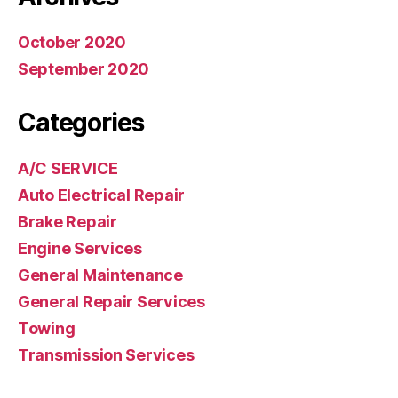
October 2020
September 2020
Categories
A/C SERVICE
Auto Electrical Repair
Brake Repair
Engine Services
General Maintenance
General Repair Services
Towing
Transmission Services