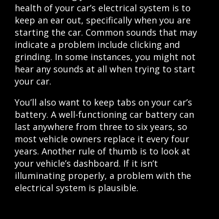
health of your car’s electrical system is to
keep an ear out, specifically when you are
starting the car. Common sounds that may
indicate a problem include clicking and
grinding. In some instances, you might not
hear any sounds at all when trying to start
your car.
You’ll also want to keep tabs on your car’s
battery. A well-functioning car battery can
last anywhere from three to six years, so
most vehicle owners replace it every four
years. Another rule of thumb is to look at
your vehicle’s dashboard. If it isn’t
illuminating properly, a problem with the
electrical system is plausible.