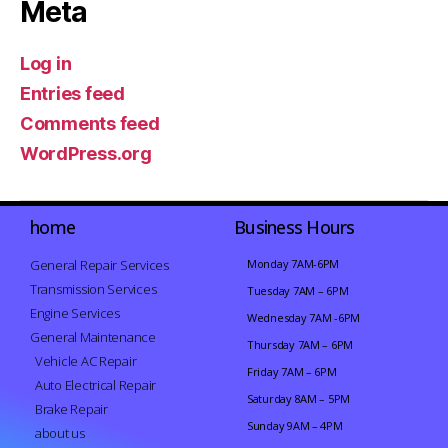
Meta
Log in
Entries feed
Comments feed
WordPress.org
home
Business Hours
General Repair Services
Monday 7AM-6PM
Transmission Services
Tuesday 7AM – 6PM
Engine Services
Wednesday 7AM -6PM
General Maintenance
Thursday 7AM – 6PM
Vehicle AC Repair
Friday 7AM – 6PM
Auto Electrical Repair
Saturday 8AM – 5PM
Brake Repair
Sunday 9AM – 4PM
about us