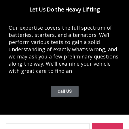
Let Us Do the Heavy Lifting
Our expertise covers the full spectrum of
batteries, starters, and alternators. We’ll
perform various tests to gain a solid
understanding of exactly what’s wrong, and
we may ask you a few preliminary questions
along the way. We’ll examine your vehicle
with great care to find an
call US